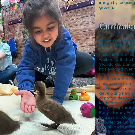
image by focusing
growth.
Curriculu
At The WonderKey
children learn bes
environment that of
child-directed exp
walked' with the 
Standards, is uni
has evolved over 
Early Learning Sta
developmentally ap
children and famili
capitalize on chil
developing new sk
opportunities to le
large group experi
learning areas inc
Early Literacy Fou
Expression, Cogni
Knowledge, Scient
Social Studies Thi
Physical Developm