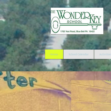
Home
School Calendar
Activitie