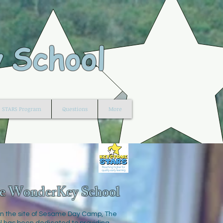
 School
STARS Program
Questions
More
e WonderKey School
n the site of Sesame Day Camp, The