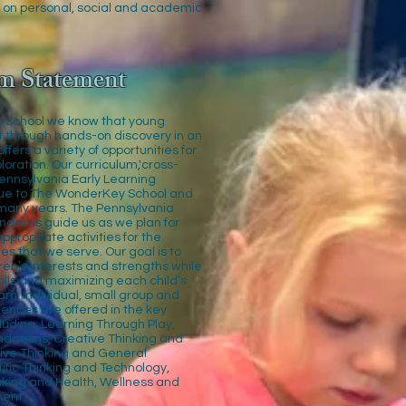
 on personal, social and academic
m Statement
 School we know that young
t through hands-on discovery in an
fers a variety of opportunities for
loration. Our curriculum,'cross-
Pennsylvania Early Learning
que to The WonderKey School and
many years. The Pennsylvania
ndards guide us as we plan for
propriate activities for the
es that we serve. Our goal is to
dren’s interests and strengths while
ills and maximizing each child’s
arn. Individual, small group and
ences are offered in the key
luding; Learning Through Play,
ndations, Creative Thinking and
tive Thinking and General
ific Thinking and Technology,
nking and Health, Wellness and
ent.