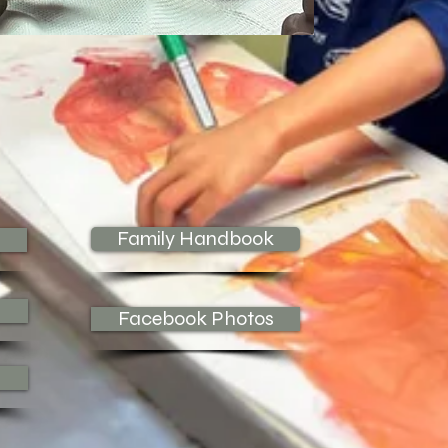
Family Handbook
Facebook Photos