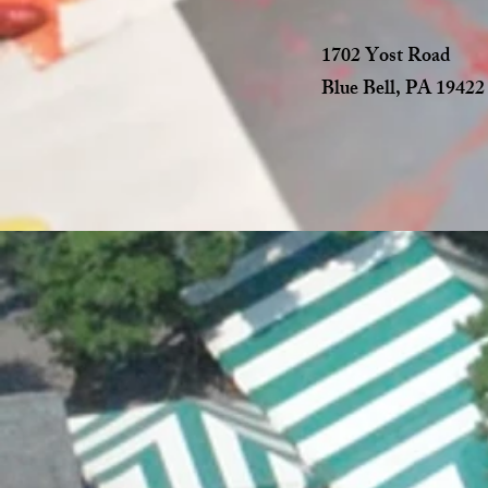
1702 Yost Road
Blue Bell, PA 19422