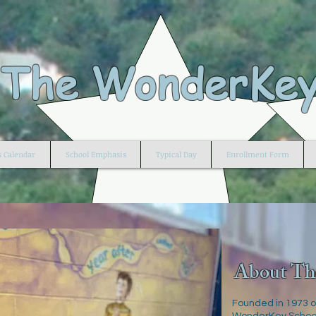
The WonderKey
s Calendar
School Emphasis
Typical Day
Enrollment Form
About Th
Founded in 1973 o