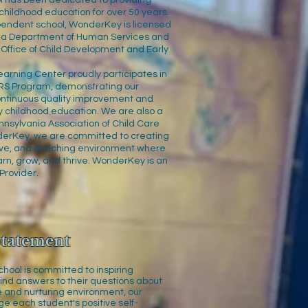
 has been dedicated to providing
 childhood education for over 50 years.
ependent school, WonderKey is licensed
nia Department of Human Services and
 Office of Child Development and Early
rning Center proudly participates in
RS Program, demonstrating our
ntinuous quality improvement and
y childhood education. We are also a
nsylvania Association of Child Care
derKey, we are committed to creating
sive, and enriching environment where
arn, grow, and thrive. WonderKey is an
Provider.
tatement
ool is committed to inspiring
find answers to their questions about
fe and nurturing environment, our
ge each student's positive self-