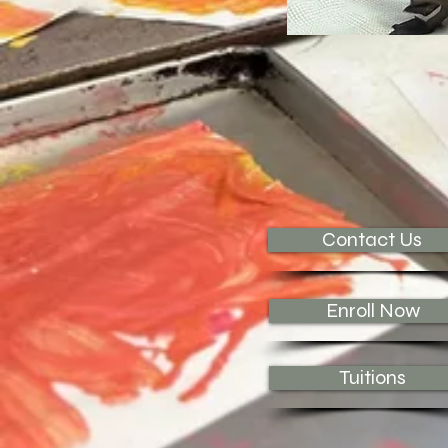
Contact Us
Enroll Now
Tuitions