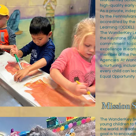
WonderKey School
high-quality early
As a private, ind
by the Pennsylva
accredited by the
Learning (OCDEL).
The WonderKey Lea
the Keystone STA
commitment to co
excellence in earl
member of the Pen
Agencies. At Won
a nurturing, inclu
every child can le
Equal Opportunity 
Mission S
The WonderKey Sch
young children to 
the world. In a sa
goal is to encoura